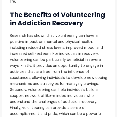
life.
The Benefits of Volunteering
in Addiction Recovery
Research has shown that volunteering can have a
positive impact on mental and physical health,
including reduced stress levels, improved mood, and
increased self-esteem. For individuals in recovery,
volunteering can be particularly beneficial in several
ways. Firstly, it provides an opportunity to engage in
activities that are free from the influence of
substances, allowing individuals to develop new coping
mechanisms and strategies for managing cravings.
Secondly, volunteering can help individuals build a
support network of like-minded individuals who
understand the challenges of addiction recovery.
Finally, volunteering can provide a sense of
accomplishment and pride, which can be a powerful