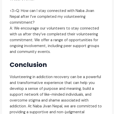
<3>Q: How can I stay connected with Naba Jivan
Nepal after I’ve completed my volunteering
commitment?
A: We encourage our volunteers to stay connected
with us after they’ve completed their volunteering
commitment. We offer a range of opportunities for
ongoing involvement, including peer support groups
and community events.
Conclusion
Volunteering in addiction recovery can be a powerful
and transformative experience that can help you
develop a sense of purpose and meaning, build a
support network of like-minded individuals, and
overcome stigma and shame associated with
addiction. At Naba Jivan Nepal, we are committed to
providing a supportive and non-judgmental