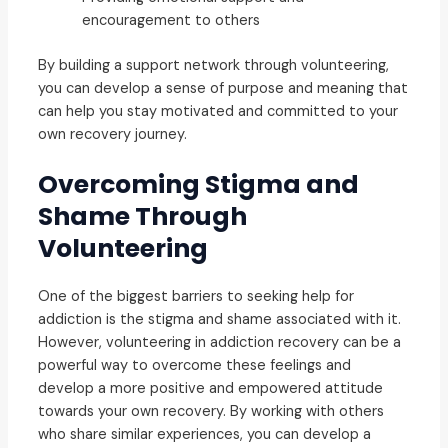
encouragement to others
By building a support network through volunteering,
you can develop a sense of purpose and meaning that
can help you stay motivated and committed to your
own recovery journey.
Overcoming Stigma and
Shame Through
Volunteering
One of the biggest barriers to seeking help for
addiction is the stigma and shame associated with it.
However, volunteering in addiction recovery can be a
powerful way to overcome these feelings and
develop a more positive and empowered attitude
towards your own recovery. By working with others
who share similar experiences, you can develop a