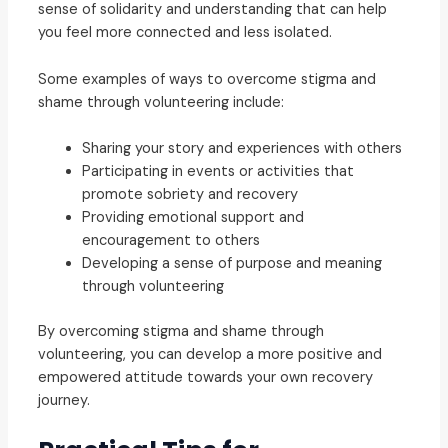
sense of solidarity and understanding that can help
you feel more connected and less isolated.
Some examples of ways to overcome stigma and
shame through volunteering include:
Sharing your story and experiences with others
Participating in events or activities that
promote sobriety and recovery
Providing emotional support and
encouragement to others
Developing a sense of purpose and meaning
through volunteering
By overcoming stigma and shame through
volunteering, you can develop a more positive and
empowered attitude towards your own recovery
journey.