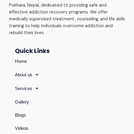
Pokhara, Nepal, dedicated to providing safe and
effective addiction recovery programs. We offer
medically supervised treatment, counseling, and life skills
training to help individuals overcome addiction and
rebuild their lives.
Quick Links
Home
About us
Services
Gallery
Blogs
Videos