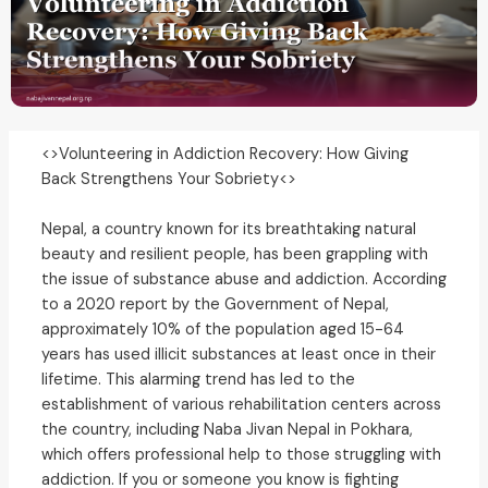
<>Volunteering in Addiction Recovery: How Giving
Back Strengthens Your Sobriety<>
Nepal, a country known for its breathtaking natural
beauty and resilient people, has been grappling with
the issue of substance abuse and addiction. According
to a 2020 report by the Government of Nepal,
approximately 10% of the population aged 15-64
years has used illicit substances at least once in their
lifetime. This alarming trend has led to the
establishment of various rehabilitation centers across
the country, including Naba Jivan Nepal in Pokhara,
which offers professional help to those struggling with
addiction. If you or someone you know is fighting