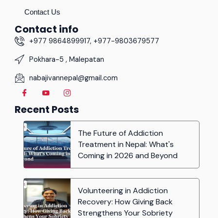
Contact Us
Contact info
+977 9864899917, +977-9803679577
Pokhara-5 , Malepatan
nabajivannepal@gmail.com
Recent Posts
The Future of Addiction
Treatment in Nepal: What's
Coming in 2026 and Beyond
Volunteering in Addiction
Recovery: How Giving Back
Strengthens Your Sobriety