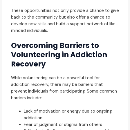
These opportunities not only provide a chance to give
back to the community but also offer a chance to
develop new skills and build a support network of like-
minded individuals.
Overcoming Barriers to
Volunteering in Addiction
Recovery
While volunteering can be a powerful tool for
addiction recovery, there may be barriers that
prevent individuals from participating. Some common
barriers include:
Lack of motivation or energy due to ongoing
addiction
Fear of judgment or stigma from others