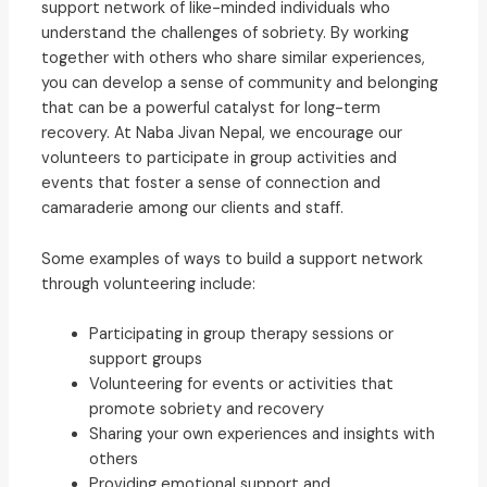
support network of like-minded individuals who
understand the challenges of sobriety. By working
together with others who share similar experiences,
you can develop a sense of community and belonging
that can be a powerful catalyst for long-term
recovery. At Naba Jivan Nepal, we encourage our
volunteers to participate in group activities and
events that foster a sense of connection and
camaraderie among our clients and staff.
Some examples of ways to build a support network
through volunteering include:
Participating in group therapy sessions or
support groups
Volunteering for events or activities that
promote sobriety and recovery
Sharing your own experiences and insights with
others
Providing emotional support and