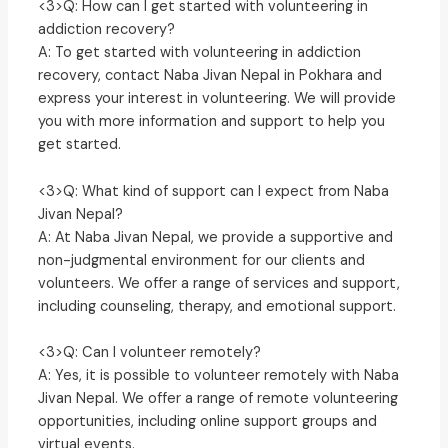
<3>Q: How can I get started with volunteering in
addiction recovery?
A: To get started with volunteering in addiction
recovery, contact Naba Jivan Nepal in Pokhara and
express your interest in volunteering. We will provide
you with more information and support to help you
get started.
<3>Q: What kind of support can I expect from Naba
Jivan Nepal?
A: At Naba Jivan Nepal, we provide a supportive and
non-judgmental environment for our clients and
volunteers. We offer a range of services and support,
including counseling, therapy, and emotional support.
<3>Q: Can I volunteer remotely?
A: Yes, it is possible to volunteer remotely with Naba
Jivan Nepal. We offer a range of remote volunteering
opportunities, including online support groups and
virtual events.