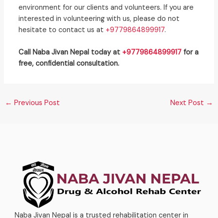
environment for our clients and volunteers. If you are
interested in volunteering with us, please do not
hesitate to contact us at
+9779864899917
.
Call Naba Jivan Nepal today at
+9779864899917
for a
free, confidential consultation.
←
Previous Post
Next Post
→
Naba Jivan Nepal is a trusted rehabilitation center in