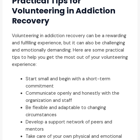
Practical Tips for
Volunteering in Addiction
Recovery
Volunteering in addiction recovery can be a rewarding
and fulfilling experience, but it can also be challenging
and emotionally demanding. Here are some practical
tips to help you get the most out of your volunteering
experience:
Start small and begin with a short-term
commitment
Communicate openly and honestly with the
organization and staff
Be flexible and adaptable to changing
circumstances
Develop a support network of peers and
mentors
Take care of your own physical and emotional