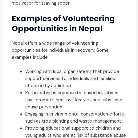
motivator for staying sober.
Examples of Volunteering
Opportunities in Nepal
Nepal offers a wide range of volunteering
opportunities for individuals in recovery. Some
examples include:
Working with local organizations that provide
support services to individuals and families
affected by addiction
Participating in community-based initiatives
that promote healthy lifestyles and substance
abuse prevention
Engaging in environmental conservation efforts,
such as tree planting and waste management
Providing educational support to children and
young adults who are at risk of substance abuse