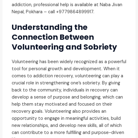
addiction, professional help is available at Naba Jivan
Nepal, Pokhara – call +9779864899917.
Understanding the
Connection Between
Volunteering and Sobriety
Volunteering has been widely recognized as a powerful
tool for personal growth and development. When it
comes to addiction recovery, volunteering can play a
crucial role in strengthening one’s sobriety. By giving
back to the community, individuals in recovery can
develop a sense of purpose and belonging, which can
help them stay motivated and focused on their
recovery goals. Volunteering also provides an
opportunity to engage in meaningful activities, build
new relationships, and develop new skills, all of which
can contribute to a more fulfilling and purpose-driven