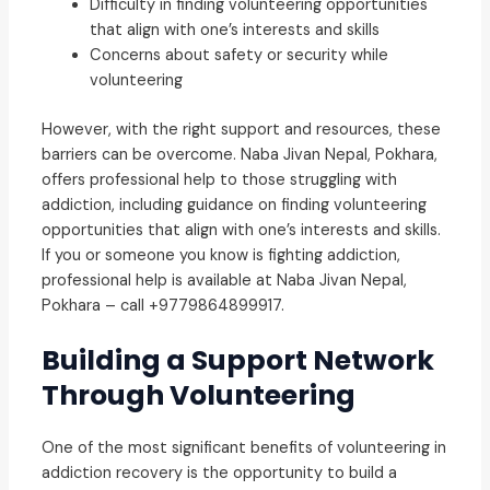
Difficulty in finding volunteering opportunities
that align with one’s interests and skills
Concerns about safety or security while
volunteering
However, with the right support and resources, these
barriers can be overcome. Naba Jivan Nepal, Pokhara,
offers professional help to those struggling with
addiction, including guidance on finding volunteering
opportunities that align with one’s interests and skills.
If you or someone you know is fighting addiction,
professional help is available at Naba Jivan Nepal,
Pokhara – call +9779864899917.
Building a Support Network
Through Volunteering
One of the most significant benefits of volunteering in
addiction recovery is the opportunity to build a