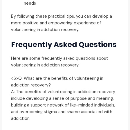
needs
By following these practical tips, you can develop a
more positive and empowering experience of
volunteering in addiction recovery.
Frequently Asked Questions
Here are some frequently asked questions about
volunteering in addiction recovery:
<3>Q: What are the benefits of volunteering in
addiction recovery?
A: The benefits of volunteering in addiction recovery
include developing a sense of purpose and meaning,
building a support network of like-minded individuals,
and overcoming stigma and shame associated with
addiction.