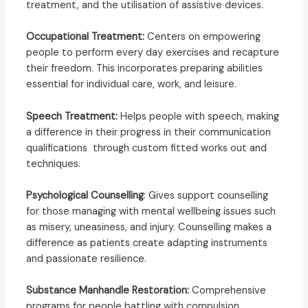
treatment, and the utilisation of assistive devices.
Occupational Treatment:
Centers on empowering
people to perform every day exercises and recapture
their freedom. This incorporates preparing abilities
essential for individual care, work, and leisure.
Speech Treatment:
Helps people with speech, making
a difference in their progress in their communication
qualifications through custom fitted works out and
techniques.
Psychological Counselling
: Gives support counselling
for those managing with mental wellbeing issues such
as misery, uneasiness, and injury. Counselling makes a
difference as patients create adapting instruments
and passionate resilience.
Substance Manhandle Restoration:
Comprehensive
programs for people battling with compulsion,