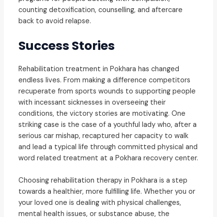
counting detoxification, counselling, and aftercare
back to avoid relapse.
Success Stories
Rehabilitation treatment in Pokhara has changed
endless lives. From making a difference competitors
recuperate from sports wounds to supporting people
with incessant sicknesses in overseeing their
conditions, the victory stories are motivating. One
striking case is the case of a youthful lady who, after a
serious car mishap, recaptured her capacity to walk
and lead a typical life through committed physical and
word related treatment at a Pokhara recovery center.
Choosing rehabilitation therapy in Pokhara is a step
towards a healthier, more fulfilling life. Whether you or
your loved one is dealing with physical challenges,
mental health issues, or substance abuse, the