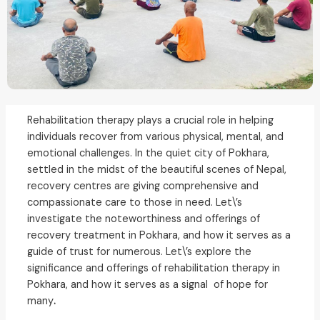
Rehabilitation therapy plays a crucial role in helping
individuals recover from various physical, mental, and
emotional challenges.
In the quiet city of Pokhara,
settled in the midst of the beautiful scenes of Nepal,
recovery centres are giving comprehensive and
compassionate care to those in need. Let\’s
investigate the noteworthiness and offerings of
recovery treatment in Pokhara, and how it serves as a
guide of trust for numerous.
Let\’s explore the
significance and offerings of rehabilitation therapy in
Pokhara, and how it serves as a signal of hope for
many
.