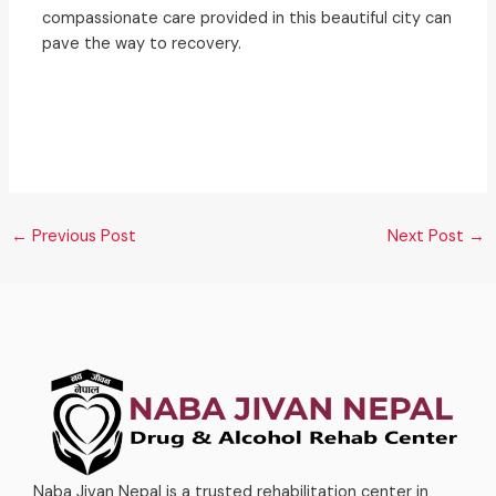
compassionate care provided in this beautiful city can
pave the way to recovery.
←
Previous Post
Next Post
→
Naba Jivan Nepal is a trusted rehabilitation center in