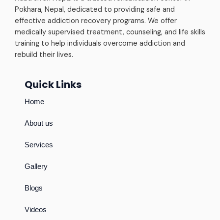
Pokhara, Nepal, dedicated to providing safe and
effective addiction recovery programs. We offer
medically supervised treatment, counseling, and life skills
training to help individuals overcome addiction and
rebuild their lives.
Quick Links
Home
About us
Services
Gallery
Blogs
Videos