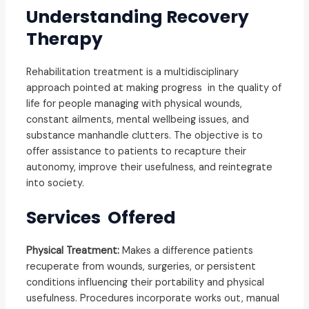
Understanding Recovery
Therapy
Rehabilitation treatment is a multidisciplinary
approach pointed at making progress in the quality of
life for people managing with physical wounds,
constant ailments, mental wellbeing issues, and
substance manhandle clutters. The objective is to
offer assistance to patients to recapture their
autonomy, improve their usefulness, and reintegrate
into society
.
Services Offered
Physical Treatment:
Makes a difference patients
recuperate from wounds, surgeries, or persistent
conditions influencing their portability and physical
usefulness. Procedures incorporate works out, manual