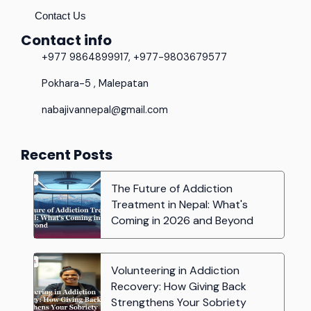
Contact Us
Contact info
+977 9864899917, +977-9803679577
Pokhara-5 , Malepatan
nabajivannepal@gmail.com
Recent Posts
The Future of Addiction
Treatment in Nepal: What's
Coming in 2026 and Beyond
Volunteering in Addiction
Recovery: How Giving Back
Strengthens Your Sobriety