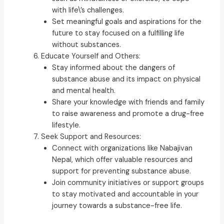
with life\’s challenges.
Set meaningful goals and aspirations for the
future to stay focused on a fulfilling life
without substances.
Educate Yourself and Others:
Stay informed about the dangers of
substance abuse and its impact on physical
and mental health.
Share your knowledge with friends and family
to raise awareness and promote a drug-free
lifestyle.
Seek Support and Resources:
Connect with organizations like Nabajivan
Nepal, which offer valuable resources and
support for preventing substance abuse.
Join community initiatives or support groups
to stay motivated and accountable in your
journey towards a substance-free life.