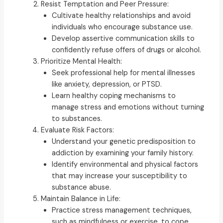
Resist Temptation and Peer Pressure:
Cultivate healthy relationships and avoid
individuals who encourage substance use.
Develop assertive communication skills to
confidently refuse offers of drugs or alcohol.
Prioritize Mental Health:
Seek professional help for mental illnesses
like anxiety, depression, or PTSD.
Learn healthy coping mechanisms to
manage stress and emotions without turning
to substances.
Evaluate Risk Factors:
Understand your genetic predisposition to
addiction by examining your family history.
Identify environmental and physical factors
that may increase your susceptibility to
substance abuse.
Maintain Balance in Life:
Practice stress management techniques,
such as mindfulness or exercise, to cope