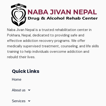
Naba Jivan Nepal is a trusted rehabilitation center in
Pokhara, Nepal, dedicated to providing safe and
effective addiction recovery programs. We offer
medically supervised treatment, counseling, and life skills
training to help individuals overcome addiction and
rebuild their lives.
Quick Links
Home
About us
Services