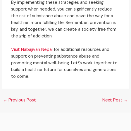
By implementing these strategies and seeking
support when needed, you can significantly reduce
the risk of substance abuse and pave the way for a
healthier, more fulfilling life. Remember, prevention is
key, and together, we can create a society free from
the grip of addiction.
Visit Nabajivan Nepal
for additional resources and
support on preventing substance abuse and
promoting mental well-being. Let\’s work together to
build a healthier future for ourselves and generations
to come.
←
Previous Post
Next Post
→