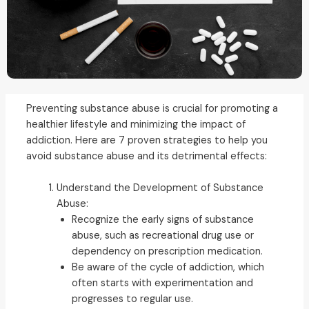
Preventing substance abuse is crucial for promoting a
healthier lifestyle and minimizing the impact of
addiction. Here are 7 proven strategies to help you
avoid substance abuse and its detrimental effects:
Understand the Development of Substance
Abuse:
Recognize the early signs of substance
abuse, such as recreational drug use or
dependency on prescription medication.
Be aware of the cycle of addiction, which
often starts with experimentation and
progresses to regular use.