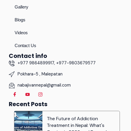
Gallery
Blogs
Videos
Contact Us
Contact info
+977 9864899917, +977-9803679577
Pokhara-5 , Malepatan
nabajivannepal@gmail.com
Recent Posts
The Future of Addiction
Treatment in Nepal: What's