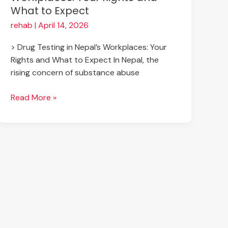
What to Expect
rehab
|
April 14, 2026
> Drug Testing in Nepal’s Workplaces: Your
Rights and What to Expect In Nepal, the
rising concern of substance abuse
Read More »