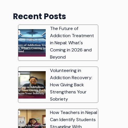
Recent Posts
The Future of
Addiction Treatment
in Nepal: What's
Coming in 2026 and
Beyond
Volunteering in
Addiction Recovery:
How Giving Back
Strengthens Your
Sobriety
How Teachers in Nepal
Can Identify Students
Struggling With