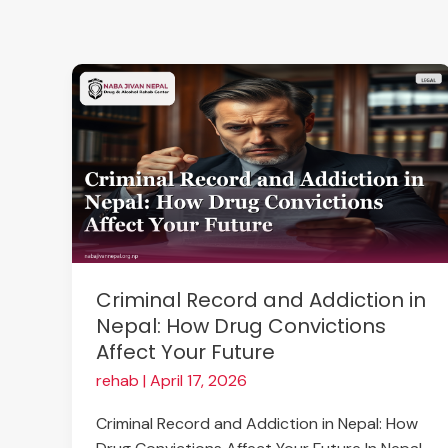
Skip
to
content
Criminal
Record
and
Addiction
in
Nepal:
How
Drug
Convictions
Criminal Record and Addiction in
Affect
Nepal: How Drug Convictions
Your
Affect Your Future
Future
rehab
|
April 17, 2026
Criminal Record and Addiction in Nepal: How