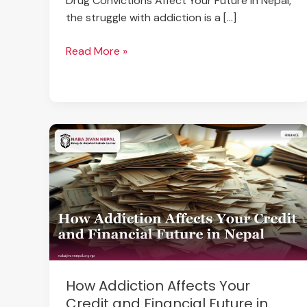
Drug Convictions Affect Your Future In Nepal,
the struggle with addiction is a […]
Read More »
How
Addiction
Affects
Your
Credit
and
Financial
Future
in
How Addiction Affects Your
Nepal
Credit and Financial Future in