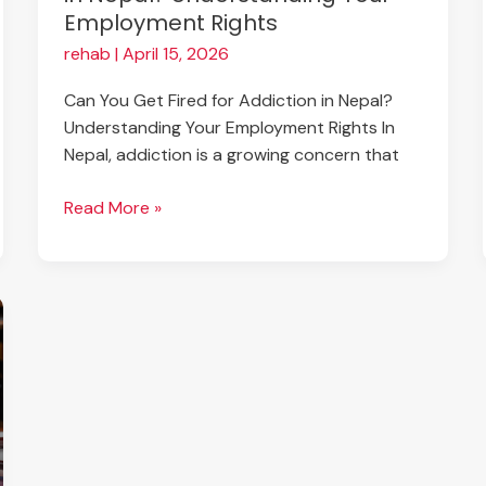
Employment Rights
Rights
rehab
|
April 15, 2026
Can You Get Fired for Addiction in Nepal?
Understanding Your Employment Rights In
Nepal, addiction is a growing concern that
Read More »