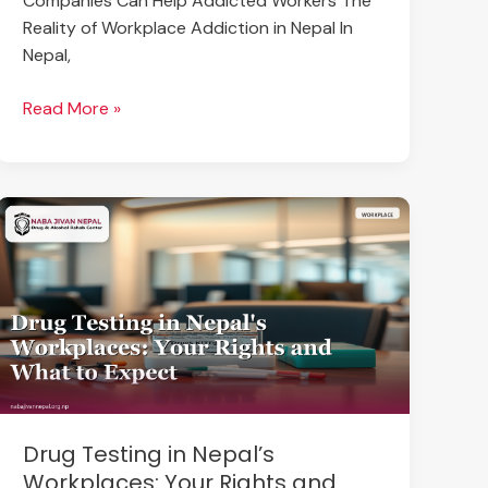
Companies Can Help Addicted Workers The
Reality of Workplace Addiction in Nepal In
Nepal,
Read More »
Drug
Testing
in
Nepal’s
Workplaces:
Your
Rights
and
What
Drug Testing in Nepal’s
to
Workplaces: Your Rights and
Expect