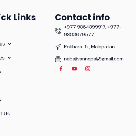
ck Links
Contact info
+977 9864899917, +977-
9803679577
 us
Pokhara-5 , Malepatan
es
nabajivannepal@gmail.com
y
s
ct Us