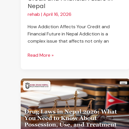
Nepal
rehab
|
April 16, 2026
How Addiction Affects Your Credit and
Financial Future in Nepal Addiction is a
complex issue that affects not only an
Read More »
Drug
Laws
in
Nepal
2026:
What
You