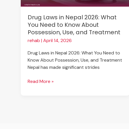
Need
to
Drug Laws in Nepal 2026: What
Know
You Need to Know About
About
Possession, Use, and Treatment
Possession,
Use,
rehab
|
April 14, 2026
and
Drug Laws in Nepal 2026: What You Need to
Treatment
Know About Possession, Use, and Treatment
Nepal has made significant strides
Read More »