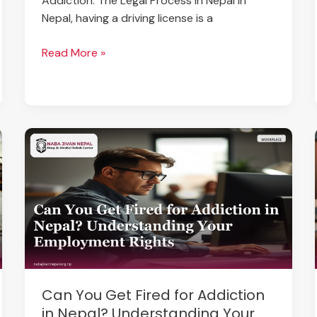
Addiction: The Legal Process in Nepal In
Nepal, having a driving license is a
Read More »
Can
You
Get
Fired
for
Addiction
in
Nepal?
Understanding
Can You Get Fired for Addiction
Your
in Nepal? Understanding Your
Employment