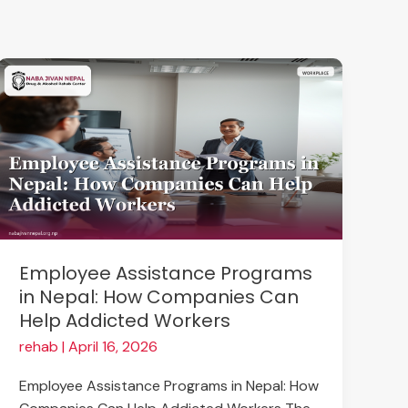
Employee
Assistance
Programs
in
Nepal:
How
Companies
Can
Help
Employee Assistance Programs
Addicted
in Nepal: How Companies Can
Workers
Help Addicted Workers
rehab
|
April 16, 2026
Employee Assistance Programs in Nepal: How