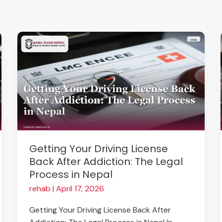
Getting
Your
Driving
License
Back
After
Addiction:
The
Legal
Getting Your Driving License
Process
Back After Addiction: The Legal
in
Process in Nepal
Nepal
rehab
|
April 17, 2026
Getting Your Driving License Back After