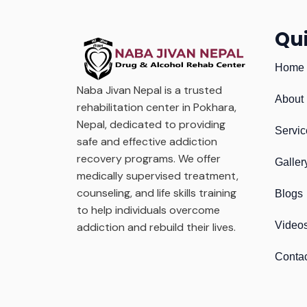
Qui
Home
Naba Jivan Nepal is a trusted
About
rehabilitation center in Pokhara,
Nepal, dedicated to providing
Servic
safe and effective addiction
recovery programs. We offer
Galler
medically supervised treatment,
counseling, and life skills training
Blogs
to help individuals overcome
Video
addiction and rebuild their lives.
Conta