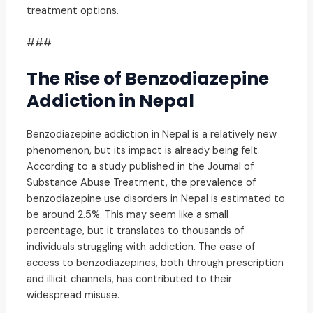
treatment options.
###
The Rise of Benzodiazepine
Addiction in Nepal
Benzodiazepine addiction in Nepal is a relatively new
phenomenon, but its impact is already being felt.
According to a study published in the Journal of
Substance Abuse Treatment, the prevalence of
benzodiazepine use disorders in Nepal is estimated to
be around 2.5%. This may seem like a small
percentage, but it translates to thousands of
individuals struggling with addiction. The ease of
access to benzodiazepines, both through prescription
and illicit channels, has contributed to their
widespread misuse.