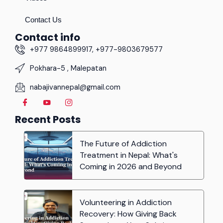
Contact Us
Contact info
+977 9864899917, +977-9803679577
Pokhara-5 , Malepatan
nabajivannepal@gmail.com
Recent Posts
The Future of Addiction
Treatment in Nepal: What's
Coming in 2026 and Beyond
Volunteering in Addiction
Recovery: How Giving Back