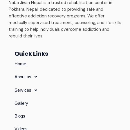
Naba Jivan Nepal is a trusted rehabilitation center in
Pokhara, Nepal, dedicated to providing safe and
effective addiction recovery programs. We offer
medically supervised treatment, counseling, and life skills
training to help individuals overcome addiction and
rebuild their lives.
Quick Links
Home
About us
Services
Gallery
Blogs
Videos