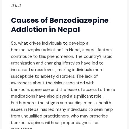
###
Causes of Benzodiazepine
Addiction in Nepal
So, what drives individuals to develop a
benzodiazepine addiction? In Nepal, several factors
contribute to this phenomenon. The country’s rapid
urbanization and changing lifestyles have led to
increased stress levels, making individuals more
susceptible to anxiety disorders. The lack of
awareness about the risks associated with
benzodiazepine use and the ease of access to these
medications have also played a significant role.
Furthermore, the stigma surrounding mental health
issues in Nepal has led many individuals to seek help
from unqualified practitioners, who may prescribe
benzodiazepines without proper diagnosis or