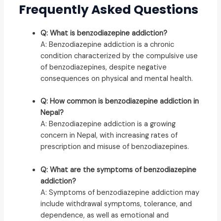
Frequently Asked Questions
Q: What is benzodiazepine addiction?
A: Benzodiazepine addiction is a chronic
condition characterized by the compulsive use
of benzodiazepines, despite negative
consequences on physical and mental health.
Q: How common is benzodiazepine addiction in
Nepal?
A: Benzodiazepine addiction is a growing
concern in Nepal, with increasing rates of
prescription and misuse of benzodiazepines.
Q: What are the symptoms of benzodiazepine
addiction?
A: Symptoms of benzodiazepine addiction may
include withdrawal symptoms, tolerance, and
dependence, as well as emotional and