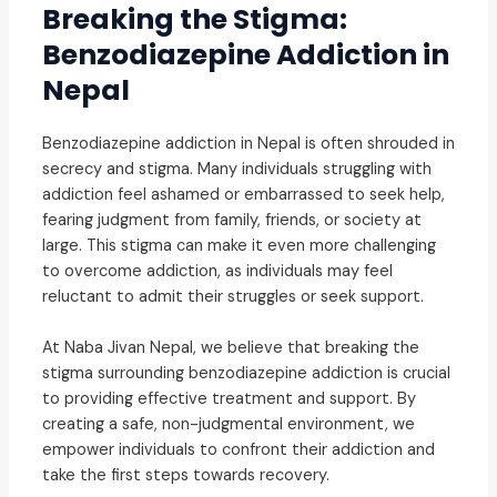
Breaking the Stigma:
Benzodiazepine Addiction in
Nepal
Benzodiazepine addiction in Nepal is often shrouded in
secrecy and stigma. Many individuals struggling with
addiction feel ashamed or embarrassed to seek help,
fearing judgment from family, friends, or society at
large. This stigma can make it even more challenging
to overcome addiction, as individuals may feel
reluctant to admit their struggles or seek support.
At Naba Jivan Nepal, we believe that breaking the
stigma surrounding benzodiazepine addiction is crucial
to providing effective treatment and support. By
creating a safe, non-judgmental environment, we
empower individuals to confront their addiction and
take the first steps towards recovery.