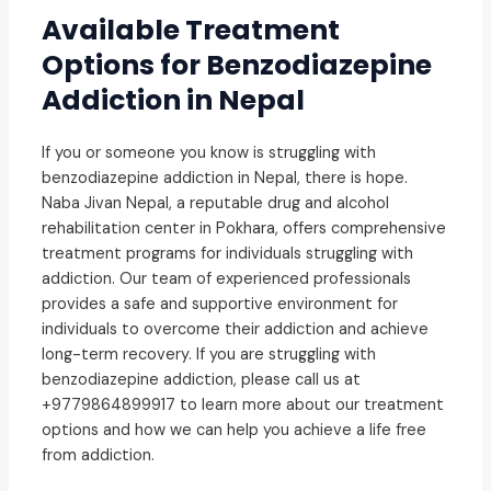
Available Treatment
Options for Benzodiazepine
Addiction in Nepal
If you or someone you know is struggling with
benzodiazepine addiction in Nepal, there is hope.
Naba Jivan Nepal, a reputable drug and alcohol
rehabilitation center in Pokhara, offers comprehensive
treatment programs for individuals struggling with
addiction. Our team of experienced professionals
provides a safe and supportive environment for
individuals to overcome their addiction and achieve
long-term recovery. If you are struggling with
benzodiazepine addiction, please call us at
+9779864899917 to learn more about our treatment
options and how we can help you achieve a life free
from addiction.