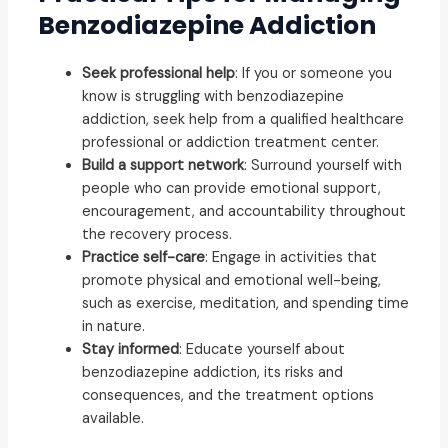
Benzodiazepine Addiction
Seek professional help
: If you or someone you
know is struggling with benzodiazepine
addiction, seek help from a qualified healthcare
professional or addiction treatment center.
Build a support network
: Surround yourself with
people who can provide emotional support,
encouragement, and accountability throughout
the recovery process.
Practice self-care
: Engage in activities that
promote physical and emotional well-being,
such as exercise, meditation, and spending time
in nature.
Stay informed
: Educate yourself about
benzodiazepine addiction, its risks and
consequences, and the treatment options
available.