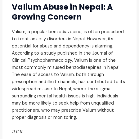
Valium Abuse in Nepal: A
Growing Concern
Valium, a popular benzodiazepine, is often prescribed
to treat anxiety disorders in Nepal. However, its
potential for abuse and dependency is alarming.
According to a study published in the Journal of
Clinical Psychopharmacology, Valium is one of the
most commonly misused benzodiazepines in Nepal.
The ease of access to Valium, both through
prescription and illicit channels, has contributed to its
widespread misuse. In Nepal, where the stigma
surrounding mental health issues is high, individuals
may be more likely to seek help from unqualified
practitioners, who may prescribe Valium without
proper diagnosis or monitoring.
###