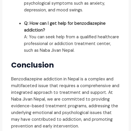
psychological symptoms such as anxiety,
depression, and mood swings.
Q: How can I get help for benzodiazepine
addiction?
A: You can seek help from a qualified healthcare
professional or addiction treatment center,
such as Naba Jivan Nepal.
Conclusion
Benzodiazepine addiction in Nepal is a complex and
multifaceted issue that requires a comprehensive and
integrated approach to treatment and support. At
Naba Jivan Nepal, we are committed to providing
evidence-based treatment programs, addressing the
underlying emotional and psychological issues that
may have contributed to addiction, and promoting
prevention and early intervention.