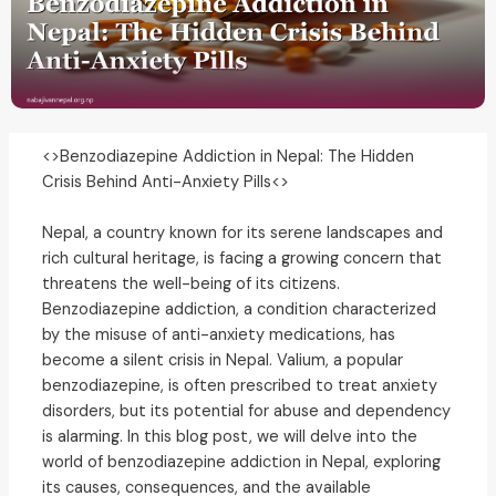
<>Benzodiazepine Addiction in Nepal: The Hidden
Crisis Behind Anti-Anxiety Pills<>
Nepal, a country known for its serene landscapes and
rich cultural heritage, is facing a growing concern that
threatens the well-being of its citizens.
Benzodiazepine addiction, a condition characterized
by the misuse of anti-anxiety medications, has
become a silent crisis in Nepal. Valium, a popular
benzodiazepine, is often prescribed to treat anxiety
disorders, but its potential for abuse and dependency
is alarming. In this blog post, we will delve into the
world of benzodiazepine addiction in Nepal, exploring
its causes, consequences, and the available