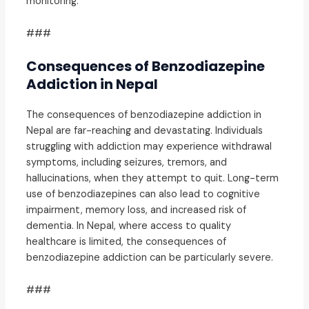
monitoring.
###
Consequences of Benzodiazepine
Addiction in Nepal
The consequences of benzodiazepine addiction in
Nepal are far-reaching and devastating. Individuals
struggling with addiction may experience withdrawal
symptoms, including seizures, tremors, and
hallucinations, when they attempt to quit. Long-term
use of benzodiazepines can also lead to cognitive
impairment, memory loss, and increased risk of
dementia. In Nepal, where access to quality
healthcare is limited, the consequences of
benzodiazepine addiction can be particularly severe.
###