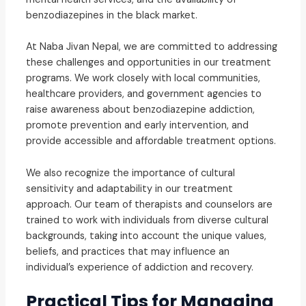
benzodiazepines in the black market.
At Naba Jivan Nepal, we are committed to addressing
these challenges and opportunities in our treatment
programs. We work closely with local communities,
healthcare providers, and government agencies to
raise awareness about benzodiazepine addiction,
promote prevention and early intervention, and
provide accessible and affordable treatment options.
We also recognize the importance of cultural
sensitivity and adaptability in our treatment
approach. Our team of therapists and counselors are
trained to work with individuals from diverse cultural
backgrounds, taking into account the unique values,
beliefs, and practices that may influence an
individual’s experience of addiction and recovery.
Practical Tips for Managing