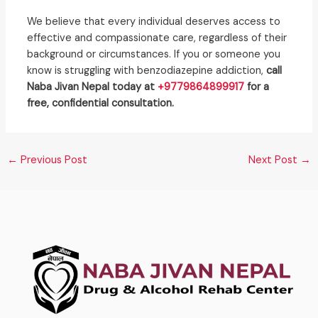
We believe that every individual deserves access to
effective and compassionate care, regardless of their
background or circumstances. If you or someone you
know is struggling with benzodiazepine addiction,
call
Naba Jivan Nepal today at
+9779864899917
for a
free, confidential consultation.
←
Previous Post
Next Post
→