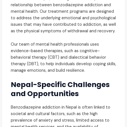
relationship between benzodiazepine addiction and
mental health. Our treatment programs are designed
to address the underlying emotional and psychological
issues that may have contributed to addiction, as well
as the physical symptoms of withdrawal and recovery.
Our team of mental health professionals uses
evidence-based therapies, such as cognitive-
behavioral therapy (CBT) and dialectical behavior
therapy (DBT), to help individuals develop coping skills,
manage emotions, and build resilience.
Nepal-Specific Challenges
and Opportunities
Benzodiazepine addiction in Nepal is often linked to
societal and cultural factors, such as the high
prevalence of anxiety and stress, limited access to
mental health services, and the availability of