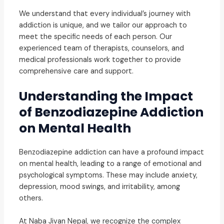
We understand that every individual’s journey with
addiction is unique, and we tailor our approach to
meet the specific needs of each person. Our
experienced team of therapists, counselors, and
medical professionals work together to provide
comprehensive care and support.
Understanding the Impact
of Benzodiazepine Addiction
on Mental Health
Benzodiazepine addiction can have a profound impact
on mental health, leading to a range of emotional and
psychological symptoms. These may include anxiety,
depression, mood swings, and irritability, among
others.
At Naba Jivan Nepal, we recognize the complex