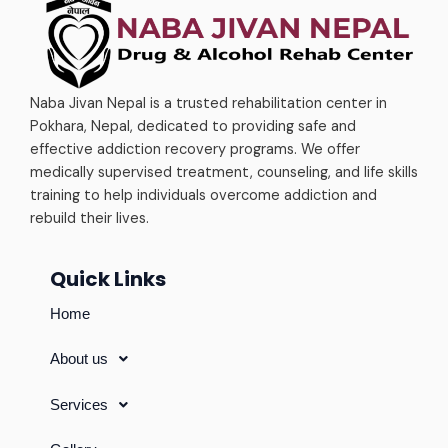
Naba Jivan Nepal is a trusted rehabilitation center in
Pokhara, Nepal, dedicated to providing safe and
effective addiction recovery programs. We offer
medically supervised treatment, counseling, and life skills
training to help individuals overcome addiction and
rebuild their lives.
Quick Links
Home
About us
Services