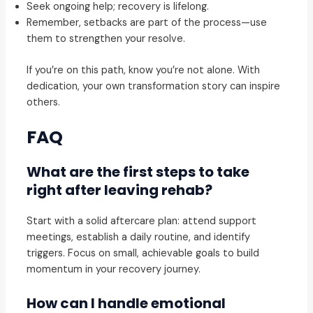
Seek ongoing help; recovery is lifelong.
Remember, setbacks are part of the process—use
them to strengthen your resolve.
If you’re on this path, know you’re not alone. With
dedication, your own transformation story can inspire
others.
FAQ
What are the first steps to take
right after leaving rehab?
Start with a solid aftercare plan: attend support
meetings, establish a daily routine, and identify
triggers. Focus on small, achievable goals to build
momentum in your recovery journey.
How can I handle emotional