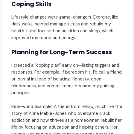
Coping Skills
Lifestyle changes were game-changers. Exercise, like
daily walks, helped manage stress and rebuild my
health. I also focused on nutrition and sleep, which
improved my mood and energy.
Planning for Long-Term Success
I created a “coping plan” early on—listing triggers and
responses. For example, if boredom hit, I’d call a friend
or journal instead of isolating. Honesty, open-
mindedness, and commitment became my guiding
principles.
Real-world example: A friend from rehab, much like the
story of Anna Mable-Jones who overcame crack
addiction and now thrives as a homeowner, rebuilt her
life by focusing on education and helping others. Her