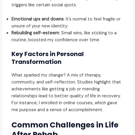
triggers like certain social spots.
Emotional ups and downs
: It’s normal to feel fragile or
unsure of your new identity.
Rebuilding self-esteem
: Small wins, like sticking to a
routine, boosted my confidence over time.
Key Factors in Personal
Transformation
What sparked my change? A mix of therapy,
community, and self-reflection. Studies highlight that
achievements like getting a job or mending
relationships lead to better quality of life in recovery.
For instance, I enrolled in online courses, which gave
me purpose and a sense of accomplishment.
Common Challenges in Life
After Rehab