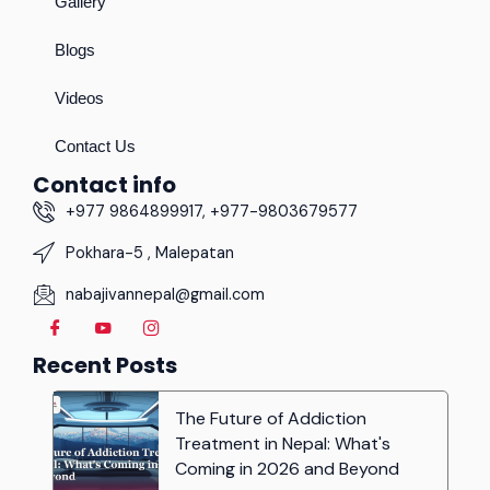
Gallery
Blogs
Videos
Contact Us
Contact info
+977 9864899917, +977-9803679577
Pokhara-5 , Malepatan
nabajivannepal@gmail.com
Recent Posts
The Future of Addiction
Treatment in Nepal: What's
Coming in 2026 and Beyond