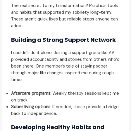
The real secret to my transformation? Practical tools
and habits that supported my sobriety long-term.
These aren’t quick fixes but reliable steps anyone can
adopt.
Building a Strong Support Network
I couldn’t do it alone. Joining a support group like AA
provided accountability and stories from others who’d
been there. One member’s tale of staying sober
through major life changes inspired me during tough
times.
Aftercare programs
: Weekly therapy sessions kept me
on track.
Sober living options
: If needed, these provide a bridge
back to independence.
Developing Healthy Habits and