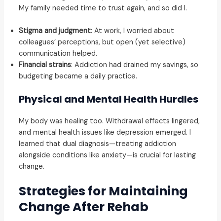
My family needed time to trust again, and so did I.
Stigma and judgment
: At work, I worried about
colleagues’ perceptions, but open (yet selective)
communication helped.
Financial strains
: Addiction had drained my savings, so
budgeting became a daily practice.
Physical and Mental Health Hurdles
My body was healing too. Withdrawal effects lingered,
and mental health issues like depression emerged. I
learned that dual diagnosis—treating addiction
alongside conditions like anxiety—is crucial for lasting
change.
Strategies for Maintaining
Change After Rehab