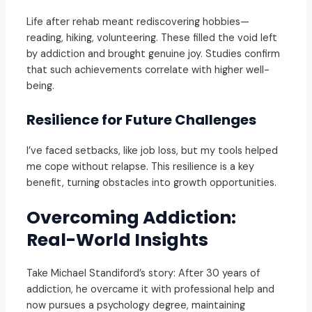
Life after rehab meant rediscovering hobbies—
reading, hiking, volunteering. These filled the void left
by addiction and brought genuine joy. Studies confirm
that such achievements correlate with higher well-
being.
Resilience for Future Challenges
I’ve faced setbacks, like job loss, but my tools helped
me cope without relapse. This resilience is a key
benefit, turning obstacles into growth opportunities.
Overcoming Addiction:
Real-World Insights
Take Michael Standiford’s story: After 30 years of
addiction, he overcame it with professional help and
now pursues a psychology degree, maintaining