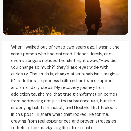
When I walked out of rehab two years ago, I wasn’t the
same person who had entered. Friends, family, and
even strangers noticed the shift right away. “How did
you change so much?” they’d ask, eyes wide with
curiosity. The truth is, change after rehab isn’t magic—
it’s a deliberate process built on hard work, support,
and small daily steps. My recovery journey from
addiction taught me that true transformation comes
from addressing not just the substance use, but the
underlying habits, mindset, and lifestyle that fueled it.
In this post, I’ll share what that looked like for me,
drawing from real experiences and proven strategies
to help others navigating life after rehab.