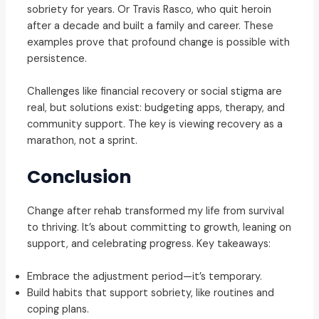
sobriety for years. Or Travis Rasco, who quit heroin
after a decade and built a family and career. These
examples prove that profound change is possible with
persistence.
Challenges like financial recovery or social stigma are
real, but solutions exist: budgeting apps, therapy, and
community support. The key is viewing recovery as a
marathon, not a sprint.
Conclusion
Change after rehab transformed my life from survival
to thriving. It’s about committing to growth, leaning on
support, and celebrating progress. Key takeaways:
Embrace the adjustment period—it’s temporary.
Build habits that support sobriety, like routines and
coping plans.