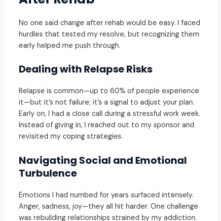
No one said change after rehab would be easy. I faced
hurdles that tested my resolve, but recognizing them
early helped me push through.
Dealing with Relapse Risks
Relapse is common—up to 60% of people experience
it—but it’s not failure; it’s a signal to adjust your plan.
Early on, I had a close call during a stressful work week.
Instead of giving in, I reached out to my sponsor and
revisited my coping strategies.
Navigating Social and Emotional
Turbulence
Emotions I had numbed for years surfaced intensely.
Anger, sadness, joy—they all hit harder. One challenge
was rebuilding relationships strained by my addiction.