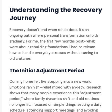
Understanding the Recovery
Journey
Recovery doesn’t end when rehab does. It’s an
ongoing path where personal transformation unfolds
gradually. For me, the first few months post-rehab
were about rebuilding foundations. I had to relearn
how to handle everyday stresses without turning to
old crutches.
The Initial Adjustment Period
Coming home felt like stepping into a new world.
Emotions ran high—relief mixed with anxiety. Research
shows that many people experience this “adjustment
period,” where family dynamics shift and old routines
no longer fit. I focused on simple things: setting a daily
schedule, attending support meetings, and avoiding