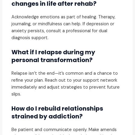
changes in life after rehab?
Acknowledge emotions as part of healing. Therapy,
journaling, or mindfulness can help. If depression or
anxiety persists, consult a professional for dual
diagnosis support.
What if I relapse during my
personal transformation?
Relapse isn’t the end—it’s common and a chance to
refine your plan. Reach out to your support network
immediately and adjust strategies to prevent future
slips.
How do I rebuild relationships
strained by addiction?
Be patient and communicate openly. Make amends