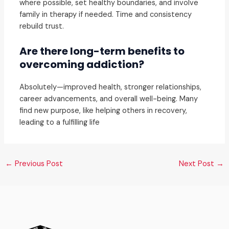
where possible, set healthy boundaries, and involve
family in therapy if needed. Time and consistency
rebuild trust.
Are there long-term benefits to
overcoming addiction?
Absolutely—improved health, stronger relationships,
career advancements, and overall well-being. Many
find new purpose, like helping others in recovery,
leading to a fulfilling life
←
Previous Post
Next Post
→