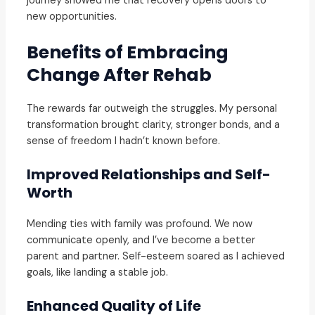
journey showed me that recovery opens doors to
new opportunities.
Benefits of Embracing
Change After Rehab
The rewards far outweigh the struggles. My personal
transformation brought clarity, stronger bonds, and a
sense of freedom I hadn’t known before.
Improved Relationships and Self-
Worth
Mending ties with family was profound. We now
communicate openly, and I’ve become a better
parent and partner. Self-esteem soared as I achieved
goals, like landing a stable job.
Enhanced Quality of Life