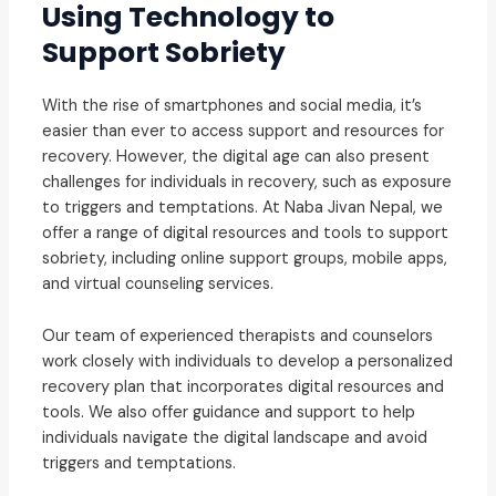
Using Technology to
Support Sobriety
With the rise of smartphones and social media, it’s
easier than ever to access support and resources for
recovery. However, the digital age can also present
challenges for individuals in recovery, such as exposure
to triggers and temptations. At Naba Jivan Nepal, we
offer a range of digital resources and tools to support
sobriety, including online support groups, mobile apps,
and virtual counseling services.
Our team of experienced therapists and counselors
work closely with individuals to develop a personalized
recovery plan that incorporates digital resources and
tools. We also offer guidance and support to help
individuals navigate the digital landscape and avoid
triggers and temptations.