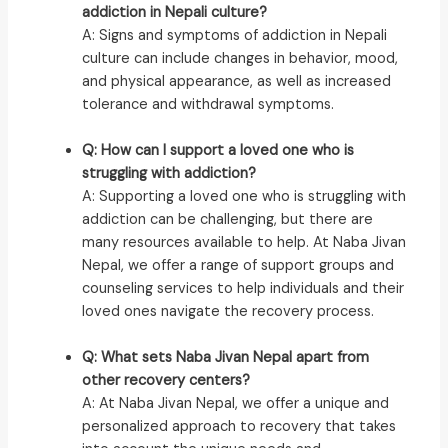
addiction in Nepali culture?
A: Signs and symptoms of addiction in Nepali
culture can include changes in behavior, mood,
and physical appearance, as well as increased
tolerance and withdrawal symptoms.
Q: How can I support a loved one who is
struggling with addiction?
A: Supporting a loved one who is struggling with
addiction can be challenging, but there are
many resources available to help. At Naba Jivan
Nepal, we offer a range of support groups and
counseling services to help individuals and their
loved ones navigate the recovery process.
Q: What sets Naba Jivan Nepal apart from
other recovery centers?
A: At Naba Jivan Nepal, we offer a unique and
personalized approach to recovery that takes