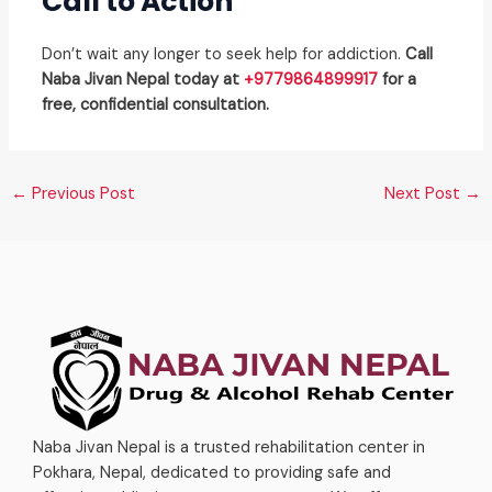
Call to Action
Don’t wait any longer to seek help for addiction.
Call
Naba Jivan Nepal today at
+9779864899917
for a
free, confidential consultation.
←
Previous Post
Next Post
→
Naba Jivan Nepal is a trusted rehabilitation center in
Pokhara, Nepal, dedicated to providing safe and