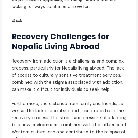
looking for ways to fit in and have fun.
###
Recovery Challenges for
Nepalis Living Abroad
Recovery from addiction is a challenging and complex
process, particularly for Nepalis living abroad. The lack
of access to culturally sensitive treatment services,
combined with the stigma associated with addiction,
can make it difficult for individuals to seek help.
Furthermore, the distance from family and friends, as
well as the lack of social support, can exacerbate the
recovery process. The stress and pressure of adapting
to a new environment, combined with the influence of
Western culture, can also contribute to the relapse of