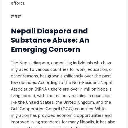
efforts.
###
Nepali Diaspora and
Substance Abuse: An
Emerging Concern
The Nepali diaspora, comprising individuals who have
migrated to various countries for work, education, or
other reasons, has grown significantly over the past
few decades. According to the Non-Resident Nepali
Association (NRNA), there are over 4 million Nepalis
living abroad, with the majority residing in countries
like the United States, the United Kingdom, and the
Gulf Cooperation Council (GCC) countries. While
migration has provided economic opportunities and
improved living standards for many Nepalis, it has also