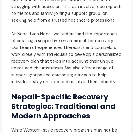
struggling with addiction. This can involve reaching out
to friends and family, joining a support group, or
seeking help from a trusted healthcare professional.
At Naba Jivan Nepal, we understand the importance
of creating a supportive environment for recovery.
Our team of experienced therapists and counselors
work closely with individuals to develop a personalized
recovery plan that takes into account their unique
needs and circumstances. We also offer a range of
support groups and counseling services to help
individuals stay on track and maintain their sobriety.
Nepali-Specific Recovery
Strategies: Traditional and
Modern Approaches
While Western-style recovery programs may not be