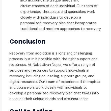
into account the unique needs and
circumstances of each individual. Our team of
experienced therapists and counselors work
closely with individuals to develop a
personalized recovery plan that incorporates
traditional and modern approaches to recovery.
Conclusion
Recovery from addiction is a long and challenging
process, but it is possible with the right support and
resources. At Naba Jivan Nepal, we offer a range of
services and resources to support individuals in
recovery, including counseling, support groups, and
digital resources. Our team of experienced therapists
and counselors work closely with individuals to
develop a personalized recovery plan that takes into
account their unique needs and circumstances.