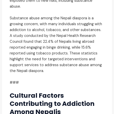
exposed them to new risks, including substance
abuse.
Substance abuse among the Nepali diaspora is a
growing concern, with many individuals struggling with
addiction to alcohol, tobacco, and other substances.
A study conducted by the Nepal Health Research
Council found that 22.4% of Nepalis living abroad
reported engaging in binge drinking, while 15.6%
reported using tobacco products. These statistics
highlight the need for targeted interventions and
support services to address substance abuse among
the Nepali diaspora.
###
Cultural Factors
Contributing to Addiction
Among Nepalis