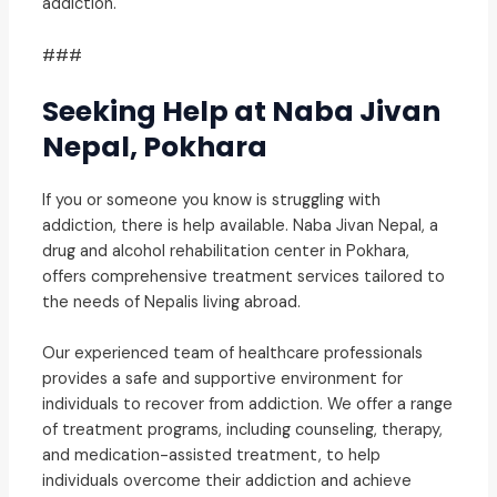
addiction.
###
Seeking Help at Naba Jivan
Nepal, Pokhara
If you or someone you know is struggling with
addiction, there is help available. Naba Jivan Nepal, a
drug and alcohol rehabilitation center in Pokhara,
offers comprehensive treatment services tailored to
the needs of Nepalis living abroad.
Our experienced team of healthcare professionals
provides a safe and supportive environment for
individuals to recover from addiction. We offer a range
of treatment programs, including counseling, therapy,
and medication-assisted treatment, to help
individuals overcome their addiction and achieve