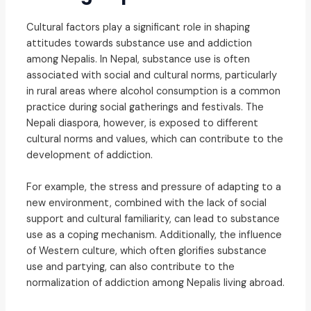
Cultural factors play a significant role in shaping
attitudes towards substance use and addiction
among Nepalis. In Nepal, substance use is often
associated with social and cultural norms, particularly
in rural areas where alcohol consumption is a common
practice during social gatherings and festivals. The
Nepali diaspora, however, is exposed to different
cultural norms and values, which can contribute to the
development of addiction.
For example, the stress and pressure of adapting to a
new environment, combined with the lack of social
support and cultural familiarity, can lead to substance
use as a coping mechanism. Additionally, the influence
of Western culture, which often glorifies substance
use and partying, can also contribute to the
normalization of addiction among Nepalis living abroad.