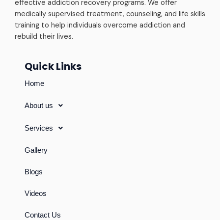
effective addiction recovery programs. We offer
medically supervised treatment, counseling, and life skills
training to help individuals overcome addiction and
rebuild their lives.
Quick Links
Home
About us
Services
Gallery
Blogs
Videos
Contact Us