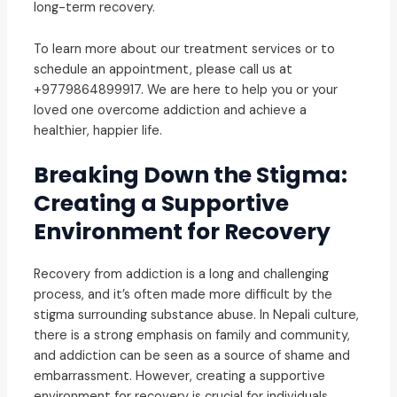
long-term recovery.
To learn more about our treatment services or to
schedule an appointment, please call us at
+9779864899917. We are here to help you or your
loved one overcome addiction and achieve a
healthier, happier life.
Breaking Down the Stigma:
Creating a Supportive
Environment for Recovery
Recovery from addiction is a long and challenging
process, and it’s often made more difficult by the
stigma surrounding substance abuse. In Nepali culture,
there is a strong emphasis on family and community,
and addiction can be seen as a source of shame and
embarrassment. However, creating a supportive
environment for recovery is crucial for individuals