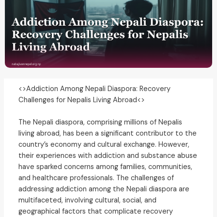
<>Addiction Among Nepali Diaspora: Recovery
Challenges for Nepalis Living Abroad<>
The Nepali diaspora, comprising millions of Nepalis
living abroad, has been a significant contributor to the
country’s economy and cultural exchange. However,
their experiences with addiction and substance abuse
have sparked concerns among families, communities,
and healthcare professionals. The challenges of
addressing addiction among the Nepali diaspora are
multifaceted, involving cultural, social, and
geographical factors that complicate recovery