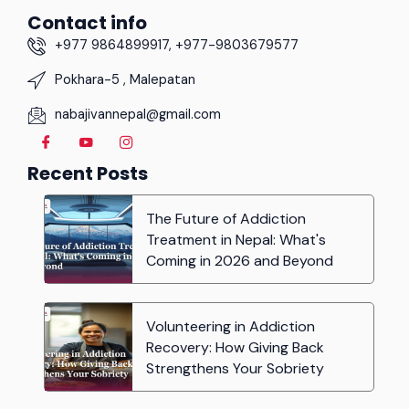
Contact info
+977 9864899917, +977-9803679577
Pokhara-5 , Malepatan
nabajivannepal@gmail.com
Recent Posts
The Future of Addiction
Treatment in Nepal: What's
Coming in 2026 and Beyond
Volunteering in Addiction
Recovery: How Giving Back
Strengthens Your Sobriety