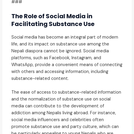
###
The Role of Social Media in
Facilitating Substance Use
Social media has become an integral part of modern
life, and its impact on substance use among the
Nepali diaspora cannot be ignored. Social media
platforms, such as Facebook, Instagram, and
WhatsApp, provide a convenient means of connecting
with others and accessing information, including
substance-related content.
The ease of access to substance-related information
and the normalization of substance use on social
media can contribute to the development of
addiction among Nepalis living abroad. For instance,
social media influencers and celebrities often
promote substance use and party culture, which can
be particularly appealing to young Nepalis who are