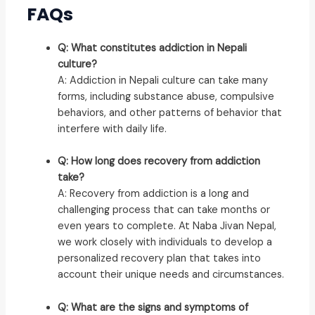
FAQs
Q: What constitutes addiction in Nepali
culture?
A: Addiction in Nepali culture can take many
forms, including substance abuse, compulsive
behaviors, and other patterns of behavior that
interfere with daily life.
Q: How long does recovery from addiction
take?
A: Recovery from addiction is a long and
challenging process that can take months or
even years to complete. At Naba Jivan Nepal,
we work closely with individuals to develop a
personalized recovery plan that takes into
account their unique needs and circumstances.
Q: What are the signs and symptoms of