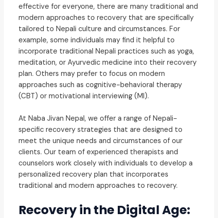
effective for everyone, there are many traditional and
modern approaches to recovery that are specifically
tailored to Nepali culture and circumstances. For
example, some individuals may find it helpful to
incorporate traditional Nepali practices such as yoga,
meditation, or Ayurvedic medicine into their recovery
plan. Others may prefer to focus on modern
approaches such as cognitive-behavioral therapy
(CBT) or motivational interviewing (MI).
At Naba Jivan Nepal, we offer a range of Nepali-
specific recovery strategies that are designed to
meet the unique needs and circumstances of our
clients. Our team of experienced therapists and
counselors work closely with individuals to develop a
personalized recovery plan that incorporates
traditional and modern approaches to recovery.
Recovery in the Digital Age: